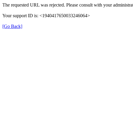
The requested URL was rejected. Please consult with your administrat
Your support ID is: <1940417650033246064>
[Go Back]